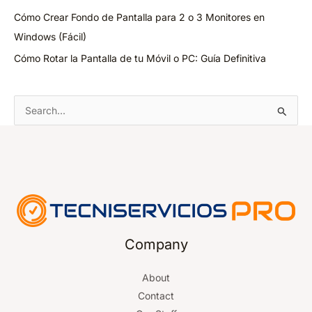
Cómo Crear Fondo de Pantalla para 2 o 3 Monitores en
Windows (Fácil)
Cómo Rotar la Pantalla de tu Móvil o PC: Guía Definitiva
S
e
a
r
c
h
f
o
Company
r
About
:
Contact