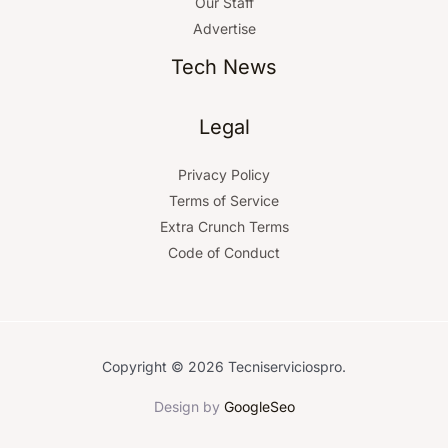
Our Staff
Advertise
Tech News
Legal
Privacy Policy
Terms of Service
Extra Crunch Terms
Code of Conduct
Copyright © 2026 Tecniserviciospro.
Design by
GoogleSeo