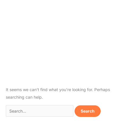
It seems we can’t find what you’re looking for. Perhaps
searching can help.
Search
for: